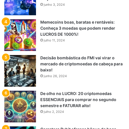
junho 3, 2024
Memecoins boas, baratas e rentáveis:
Conheça 3 moedas que podem render
LUCROS DE 1000%!
julho 11, 2024
Decisão bombástica do FMI vai virar o
mercado de criptomoedas de cabeça para
baixo!
junho 26, 2024
De olho no LUCRO: 20 criptomoedas
ESSENCIAIS para comprar no segundo
semestre e FATURAR alto!
julho 2, 2024