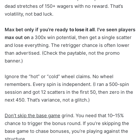
dead stretches of 150+ wagers with no reward. That’s
volatility, not bad luck.
Max bet only if you’re ready
to lose it all
.
I’ve seen players
max out on
a 300x win potential, then get a single scatter
and lose everything. The retrigger chance is often lower
than advertised. (Check the paytable, not the promo
banner.)
Ignore the “hot” or “cold” wheel claims. No wheel
remembers. Every spin is independent. (I ran a 500-spin
session and got 12 scatters in the first 50, then zero in the
next 450. That’s variance, not a glitch.)
Don’t skip the base game
grind. You need that 10–15%
chance to trigger the bonus round. If you’re skipping the
base game to chase bonuses, you’re playing against the
structure.