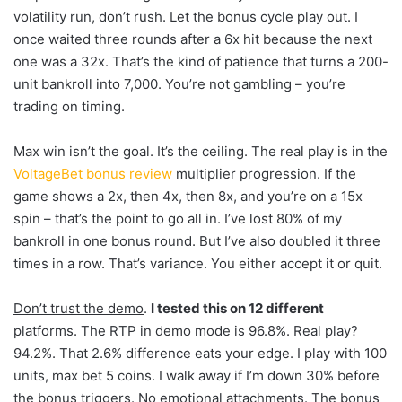
volatility run, don’t rush. Let the bonus cycle play out. I
once waited three rounds after a 6x hit because the next
one was a 32x. That’s the kind of patience that turns a 200-
unit bankroll into 7,000. You’re not gambling – you’re
trading on timing.
Max win isn’t the goal. It’s the ceiling. The real play is in the
VoltageBet bonus review
multiplier progression. If the
game shows a 2x, then 4x, then 8x, and you’re on a 15x
spin – that’s the point to go all in. I’ve lost 80% of my
bankroll in one bonus round. But I’ve also doubled it three
times in a row. That’s variance. You either accept it or quit.
Don’t trust the demo
.
I tested this on 12 different
platforms. The RTP in demo mode is 96.8%. Real play?
94.2%. That 2.6% difference eats your edge. I play with 100
units, max bet 5 coins. I walk away if I’m down 30% before
the bonus triggers. No emotional attachments. The bonus