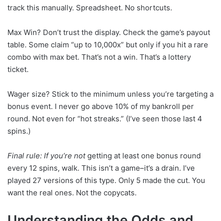
track this manually. Spreadsheet. No shortcuts.
Max Win? Don’t trust the display. Check the game’s payout
table. Some claim “up to 10,000x” but only if you hit a rare
combo with max bet. That’s not a win. That’s a lottery
ticket.
Wager size? Stick to the minimum unless you’re targeting a
bonus event. I never go above 10% of my bankroll per
round. Not even for “hot streaks.” (I’ve seen those last 4
spins.)
Final rule: If you’re not
getting at least one bonus round
every 12 spins, walk. This isn’t a game–it’s a drain. I’ve
played 27 versions of this type. Only 5 made the cut. You
want the real ones. Not the copycats.
Understanding the Odds and