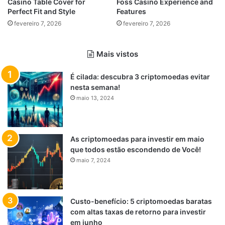
Casino Table Cover for
Foss Casino Experience and
Perfect Fit and Style
Features
fevereiro 7, 2026
fevereiro 7, 2026
Mais vistos
É cilada: descubra 3 criptomoedas evitar
nesta semana!
maio 13, 2024
As criptomoedas para investir em maio
que todos estão escondendo de Você!
maio 7, 2024
Custo-benefício: 5 criptomoedas baratas
com altas taxas de retorno para investir
em junho