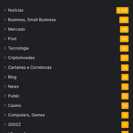
Notícias
8.358
Business, Small Business
290
Mercado
188
Post
164
Tecnologia
140
Criptomoedas
117
Carteiras e Corretoras
23
Blog
94
News
72
Public
37
Casino
26
Computers, Games
16
2000Z
11