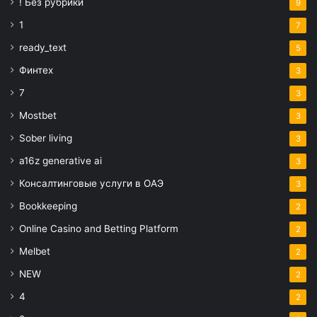
! Без рубрики
9
1
7
ready_text
5
Финтех
3
7
3
Mostbet
3
Sober living
3
a16z generative ai
3
Консалтинговые услуги в ОАЭ
3
Bookkeeping
2
Online Casino and Betting Platform
2
Melbet
2
NEW
2
4
2