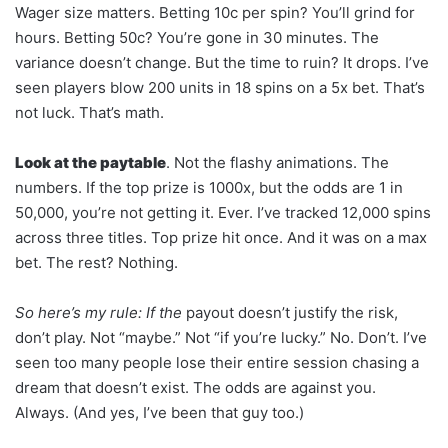
Wager size matters. Betting 10c per spin? You’ll grind for
hours. Betting 50c? You’re gone in 30 minutes. The
variance doesn’t change. But the time to ruin? It drops. I’ve
seen players blow 200 units in 18 spins on a 5x bet. That’s
not luck. That’s math.
Look at the paytable
. Not the flashy animations. The
numbers. If the top prize is 1000x, but the odds are 1 in
50,000, you’re not getting it. Ever. I’ve tracked 12,000 spins
across three titles. Top prize hit once. And it was on a max
bet. The rest? Nothing.
So here’s my rule: If the
payout doesn’t justify the risk,
don’t play. Not “maybe.” Not “if you’re lucky.” No. Don’t. I’ve
seen too many people lose their entire session chasing a
dream that doesn’t exist. The odds are against you.
Always. (And yes, I’ve been that guy too.)