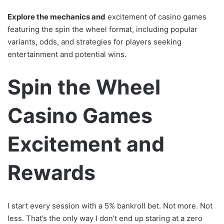
Explore the mechanics and
excitement of casino games
featuring the spin the wheel format, including popular
variants, odds, and strategies for players seeking
entertainment and potential wins.
Spin the Wheel
Casino Games
Excitement and
Rewards
I start every session with a 5% bankroll bet. Not more. Not
less. That’s the only way I don’t end up staring at a zero