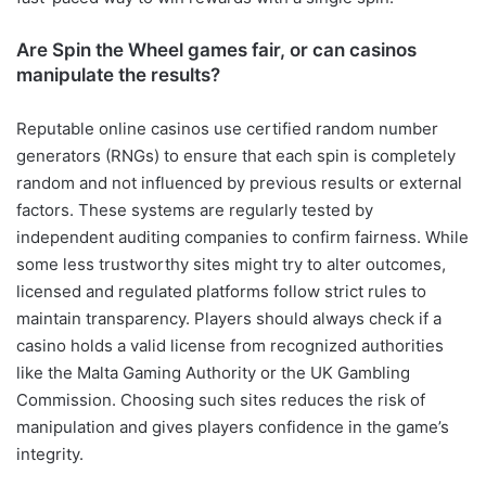
Are Spin the Wheel games fair, or can casinos
manipulate the results?
Reputable online casinos use certified random number
generators (RNGs) to ensure that each spin is completely
random and not influenced by previous results or external
factors. These systems are regularly tested by
independent auditing companies to confirm fairness. While
some less trustworthy sites might try to alter outcomes,
licensed and regulated platforms follow strict rules to
maintain transparency. Players should always check if a
casino holds a valid license from recognized authorities
like the Malta Gaming Authority or the UK Gambling
Commission. Choosing such sites reduces the risk of
manipulation and gives players confidence in the game’s
integrity.