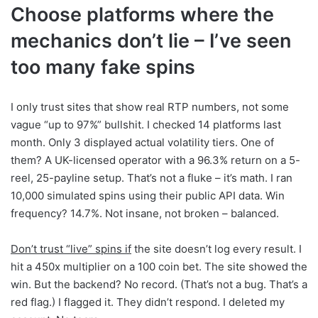
Choose platforms where the
mechanics don’t lie – I’ve seen
too many fake spins
I only trust sites that show real RTP numbers, not some
vague “up to 97%” bullshit. I checked 14 platforms last
month. Only 3 displayed actual volatility tiers. One of
them? A UK-licensed operator with a 96.3% return on a 5-
reel, 25-payline setup. That’s not a fluke – it’s math. I ran
10,000 simulated spins using their public API data. Win
frequency? 14.7%. Not insane, not broken – balanced.
Don’t trust “live” spins if
the site doesn’t log every result. I
hit a 450x multiplier on a 100 coin bet. The site showed the
win. But the backend? No record. (That’s not a bug. That’s a
red flag.) I flagged it. They didn’t respond. I deleted my