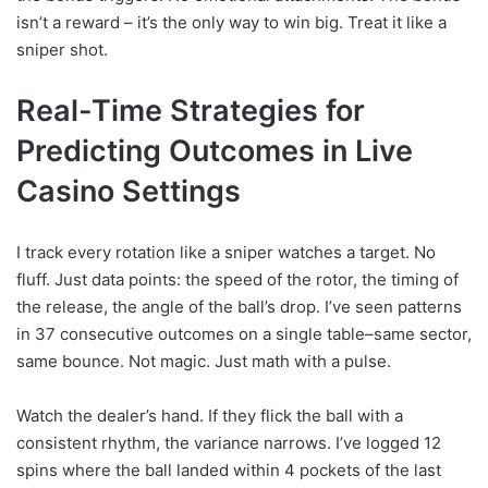
isn’t a reward – it’s the only way to win big. Treat it like a
sniper shot.
Real-Time Strategies for
Predicting Outcomes in Live
Casino Settings
I track every rotation like a sniper watches a target. No
fluff. Just data points: the speed of the rotor, the timing of
the release, the angle of the ball’s drop. I’ve seen patterns
in 37 consecutive outcomes on a single table–same sector,
same bounce. Not magic. Just math with a pulse.
Watch the dealer’s hand. If they flick the ball with a
consistent rhythm, the variance narrows. I’ve logged 12
spins where the ball landed within 4 pockets of the last