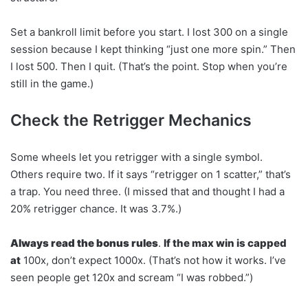
Set a bankroll limit before you start. I lost 300 on a single
session because I kept thinking “just one more spin.” Then
I lost 500. Then I quit. (That’s the point. Stop when you’re
still in the game.)
Check the Retrigger Mechanics
Some wheels let you retrigger with a single symbol.
Others require two. If it says “retrigger on 1 scatter,” that’s
a trap. You need three. (I missed that and thought I had a
20% retrigger chance. It was 3.7%.)
Always read the bonus rules
.
If the max win is capped
at
100x, don’t expect 1000x. (That’s not how it works. I’ve
seen people get 120x and scream “I was robbed.”)