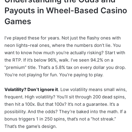
Payouts in Wheel-Based Casino
Games
I’ve played these for years. Not just the flashy ones with
neon lights–real ones, where the numbers don’t lie. You
want to know how much you’re actually risking? Start with
the RTP. If it’s below 96%, walk. I’ve seen 94.2% on a
“premium” title. That’s a 5.8% tax on every dollar you drop.
You’re not playing for fun. You’re paying to play.
Volatility? Don’t ignore it
. Low volatility means small wins,
frequent. High volatility? You’ll sit through 200 dead spins,
then hit a 100x. But that 100x? It’s not a guarantee. It’s a
possibility. And the odds? They’re baked into the math. If a
bonus triggers 1 in 250 spins, that’s not a “hot streak.”
That’s the game’s design.