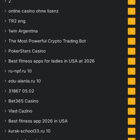
2
2
online casino ohne lizenz
2
TR2 eng
1
1win Argentina
1
The Most Powerful Crypto Trading Bot
1
PokerStars Casino
1
Best fitness apps for ladies in USA at 2026
1
ru-npf.ru 10
1
edu-alania.ru 10
1
31867 05.02
1
Bet365 Casino
1
Vlad Cazino
1
Best fitness app 2026 in USA
1
kursk-school33.ru 10
1