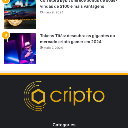
Corretora Bybit oferece bônus de boas-
vindas de $100 e mais vantagens
maio 9, 2024
Tokens Titãs: descubra os gigantes do
mercado cripto gamer em 2024!
maio 7, 2024
Categories