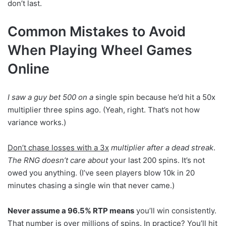
don’t last.
Common Mistakes to Avoid
When Playing Wheel Games
Online
I saw a guy bet 500 on a
single spin because he’d hit a 50x
multiplier three spins ago. (Yeah, right. That’s not how
variance works.)
Don’t chase losses with a 3x
multiplier after a dead streak
.
The RNG doesn’t care about
your last 200 spins. It’s not
owed you anything. (I’ve seen players blow 10k in 20
minutes chasing a single win that never came.)
Never assume a 96.5% RTP means
you’ll win consistently.
That number is over millions of spins. In practice? You’ll hit