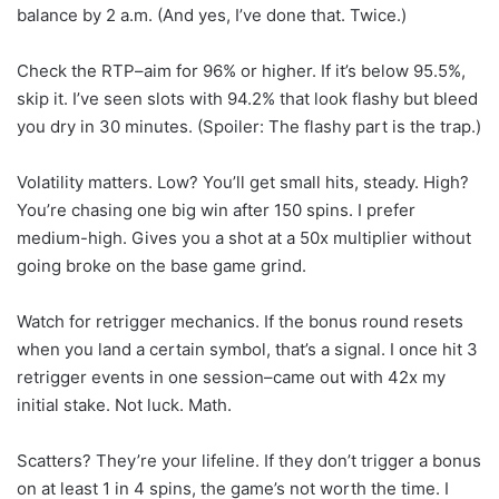
balance by 2 a.m. (And yes, I’ve done that. Twice.)
Check the RTP–aim for 96% or higher. If it’s below 95.5%,
skip it. I’ve seen slots with 94.2% that look flashy but bleed
you dry in 30 minutes. (Spoiler: The flashy part is the trap.)
Volatility matters. Low? You’ll get small hits, steady. High?
You’re chasing one big win after 150 spins. I prefer
medium-high. Gives you a shot at a 50x multiplier without
going broke on the base game grind.
Watch for retrigger mechanics. If the bonus round resets
when you land a certain symbol, that’s a signal. I once hit 3
retrigger events in one session–came out with 42x my
initial stake. Not luck. Math.
Scatters? They’re your lifeline. If they don’t trigger a bonus
on at least 1 in 4 spins, the game’s not worth the time. I