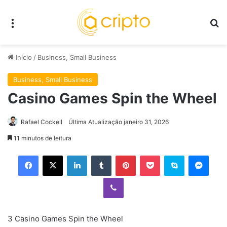
Menu
P
Início
/
Business, Small Business
Business, Small Business
Casino Games Spin the Wheel
Rafael Cockell
Última Atualização janeiro 31, 2026
11 minutos de leitura
Facebook
X
Linkedin
Tumblr
Pinterest
Pocket
Skype
Mess
Viber
З Casino Games Spin the Wheel