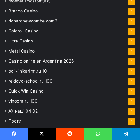
mosbet,1mostbet,az,
1
Brango Casino
1
richardnewcombe.com2
1
Goldroll Casino
1
Ultra Casino
1
Metal Casino
1
Casino online en Argentina 2026
1
poliklinika4rm.ru 10
1
reidovo-school.ru 100
1
Quick Win Casino
1
vinoora.ru 100
1
АУ наші 04.02
1
Пости
1
fixprice-katalog.ru 10
1
Facebook
X
Reddit
WhatsApp
Telegram