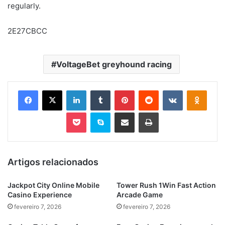
regularly.
2E27CBCC
VoltageBet greyhound racing
Facebook
X
Linkedin
Tumblr
Pinterest
Reddit
VK
OK
Pocket
Skype
Compartilhar via e-mail
Imprimir
Artigos relacionados
Jackpot City Online Mobile
Tower Rush 1Win Fast Action
Casino Experience
Arcade Game
fevereiro 7, 2026
fevereiro 7, 2026