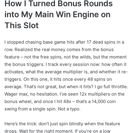
How I Turned Bonus Rounds
into My Main Win Engine on
This Slot
I stopped chasing base game hits after 17 dead spins in a
row. Realized the real money comes from the bonus
feature – not the free spins, not the wilds, but the moment
the bonus triggers. I track every session now: how often it
activates, what the average multiplier is, and whether it re-
triggers. On this one, it hits once every 48 spins on
average. That’s not great, but when it hits? I go full throttle.
Wager max, no hesitation. I’ve seen 12x multipliers on the
bonus wheel, and once I hit 48x – that’s a 14,000 coin
swing from a single spin. Not a typo.
Here’s the trick: don’t just spin blindly when the feature
drops. Wait for the right moment. If you’re on a low