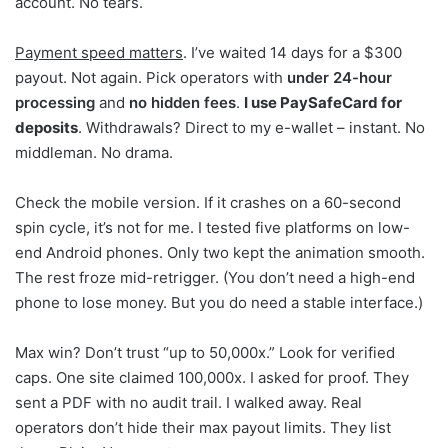
account. No tears.
Payment speed matters
. I’ve waited 14 days for a $300
payout. Not again. Pick operators with
under 24-hour
processing
and
no hidden fees
.
I use PaySafeCard for
deposits
. Withdrawals? Direct to my e-wallet – instant. No
middleman. No drama.
Check the mobile version. If it crashes on a 60-second
spin cycle, it’s not for me. I tested five platforms on low-
end Android phones. Only two kept the animation smooth.
The rest froze mid-retrigger. (You don’t need a high-end
phone to lose money. But you do need a stable interface.)
Max win? Don’t trust “up to 50,000x.” Look for verified
caps. One site claimed 100,000x. I asked for proof. They
sent a PDF with no audit trail. I walked away. Real
operators don’t hide their max payout limits. They list