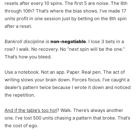
resets after every 10 spins. The first 5 are noise. The 6th
through 10th? That’s where the bias shows. I’ve made 17
units profit in one session just by betting on the 8th spin
after a reset.
Bankroll discipline is
non-negotiable
. I lose 3 bets in a
row? I walk. No recovery. No “next spin will be the one.”
That’s how you bleed.
Use a notebook. Not an app. Paper. Real pen. The act of
writing slows your brain down. Forces focus. I’ve caught a
dealer’s pattern twice because I wrote it down and noticed
the repetition.
And if the table’s too hot
? Walk. There’s always another
one. I’ve lost 500 units chasing a pattern that broke. That’s
the cost of ego.