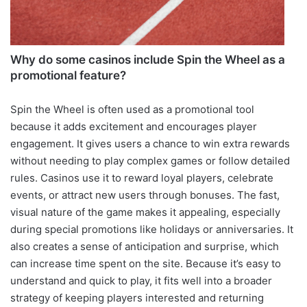
Why do some casinos include Spin the Wheel as a
promotional feature?
Spin the Wheel is often used as a promotional tool
because it adds excitement and encourages player
engagement. It gives users a chance to win extra rewards
without needing to play complex games or follow detailed
rules. Casinos use it to reward loyal players, celebrate
events, or attract new users through bonuses. The fast,
visual nature of the game makes it appealing, especially
during special promotions like holidays or anniversaries. It
also creates a sense of anticipation and surprise, which
can increase time spent on the site. Because it’s easy to
understand and quick to play, it fits well into a broader
strategy of keeping players interested and returning