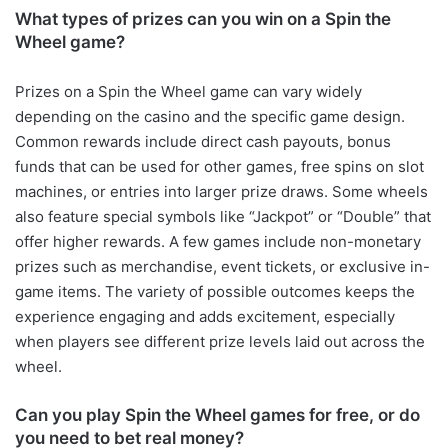
What types of prizes can you win on a Spin the
Wheel game?
Prizes on a Spin the Wheel game can vary widely
depending on the casino and the specific game design.
Common rewards include direct cash payouts, bonus
funds that can be used for other games, free spins on slot
machines, or entries into larger prize draws. Some wheels
also feature special symbols like “Jackpot” or “Double” that
offer higher rewards. A few games include non-monetary
prizes such as merchandise, event tickets, or exclusive in-
game items. The variety of possible outcomes keeps the
experience engaging and adds excitement, especially
when players see different prize levels laid out across the
wheel.
Can you play Spin the Wheel games for free, or do
you need to bet real money?