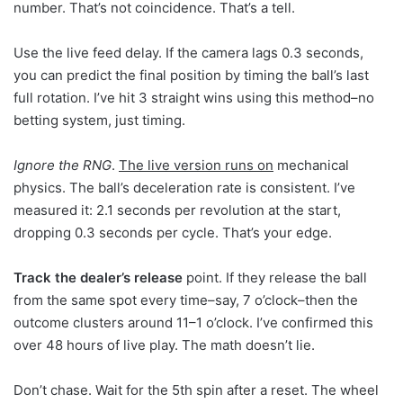
number. That’s not coincidence. That’s a tell.
Use the live feed delay. If the camera lags 0.3 seconds,
you can predict the final position by timing the ball’s last
full rotation. I’ve hit 3 straight wins using this method–no
betting system, just timing.
Ignore the RNG
.
The live version runs on
mechanical
physics. The ball’s deceleration rate is consistent. I’ve
measured it: 2.1 seconds per revolution at the start,
dropping 0.3 seconds per cycle. That’s your edge.
Track the dealer’s release
point. If they release the ball
from the same spot every time–say, 7 o’clock–then the
outcome clusters around 11–1 o’clock. I’ve confirmed this
over 48 hours of live play. The math doesn’t lie.
Don’t chase. Wait for the 5th spin after a reset. The wheel