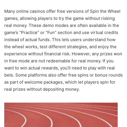
Many online casinos offer free versions of Spin the Wheel
games, allowing players to try the game without risking
real money. These demo modes are often available in the
game’s “Practice” or “Fun” section and use virtual credits
instead of actual funds. This lets users understand how
the wheel works, test different strategies, and enjoy the
experience without financial risk. However, any prizes won
in free mode are not redeemable for real money. If you
want to win actual rewards, you’ll need to play with real
bets. Some platforms also offer free spins or bonus rounds
as part of welcome packages, which let players spin for
real prizes without depositing money.