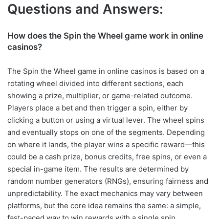
Questions and Answers:
How does the Spin the Wheel game work in online
casinos?
The Spin the Wheel game in online casinos is based on a
rotating wheel divided into different sections, each
showing a prize, multiplier, or game-related outcome.
Players place a bet and then trigger a spin, either by
clicking a button or using a virtual lever. The wheel spins
and eventually stops on one of the segments. Depending
on where it lands, the player wins a specific reward—this
could be a cash prize, bonus credits, free spins, or even a
special in-game item. The results are determined by
random number generators (RNGs), ensuring fairness and
unpredictability. The exact mechanics may vary between
platforms, but the core idea remains the same: a simple,
fast-paced way to win rewards with a single spin.