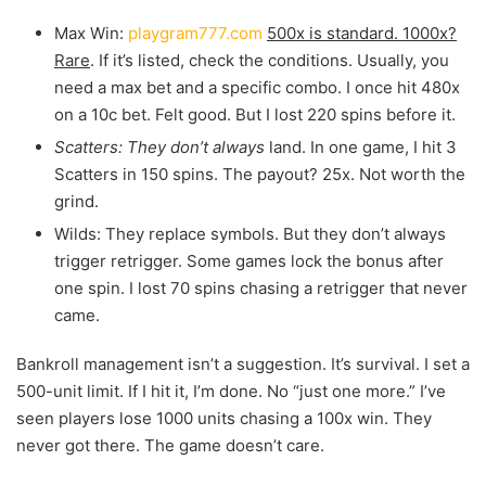
Max Win:
playgram777.com
500x is standard. 1000x?
Rare
. If it’s listed, check the conditions. Usually, you
need a max bet and a specific combo. I once hit 480x
on a 10c bet. Felt good. But I lost 220 spins before it.
Scatters: They don’t always
land. In one game, I hit 3
Scatters in 150 spins. The payout? 25x. Not worth the
grind.
Wilds: They replace symbols. But they don’t always
trigger retrigger. Some games lock the bonus after
one spin. I lost 70 spins chasing a retrigger that never
came.
Bankroll management isn’t a suggestion. It’s survival. I set a
500-unit limit. If I hit it, I’m done. No “just one more.” I’ve
seen players lose 1000 units chasing a 100x win. They
never got there. The game doesn’t care.