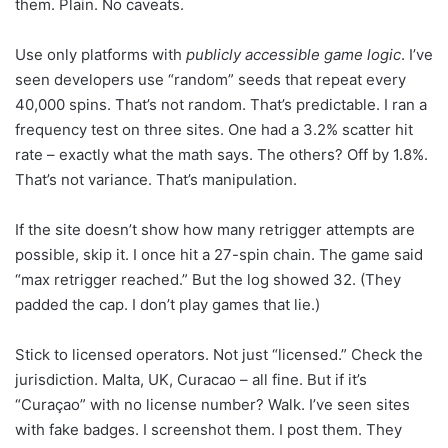
them. Plain. No caveats.
Use only platforms with
publicly accessible game logic
. I’ve
seen developers use “random” seeds that repeat every
40,000 spins. That’s not random. That’s predictable. I ran a
frequency test on three sites. One had a 3.2% scatter hit
rate – exactly what the math says. The others? Off by 1.8%.
That’s not variance. That’s manipulation.
If the site doesn’t show how many retrigger attempts are
possible, skip it. I once hit a 27-spin chain. The game said
“max retrigger reached.” But the log showed 32. (They
padded the cap. I don’t play games that lie.)
Stick to licensed operators. Not just “licensed.” Check the
jurisdiction. Malta, UK, Curacao – all fine. But if it’s
“Curaçao” with no license number? Walk. I’ve seen sites
with fake badges. I screenshot them. I post them. They