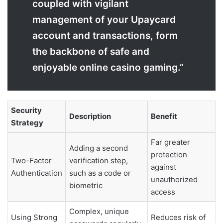
coupled with vigilant
management of your Upaycard
account and transactions, form
the backbone of safe and
enjoyable online casino gaming.”
Security
Description
Benefit
Strategy
Far greater
Adding a second
protection
Two-Factor
verification step,
against
Authentication
such as a code or
unauthorized
biometric
access
Complex, unique
Using Strong
Reduces risk of