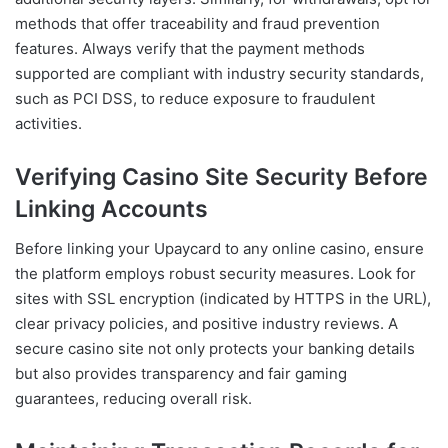
methods that offer traceability and fraud prevention
features. Always verify that the payment methods
supported are compliant with industry security standards,
such as PCI DSS, to reduce exposure to fraudulent
activities.
Verifying Casino Site Security Before
Linking Accounts
Before linking your Upaycard to any online casino, ensure
the platform employs robust security measures. Look for
sites with SSL encryption (indicated by HTTPS in the URL),
clear privacy policies, and positive industry reviews. A
secure casino site not only protects your banking details
but also provides transparency and fair gaming
guarantees, reducing overall risk.