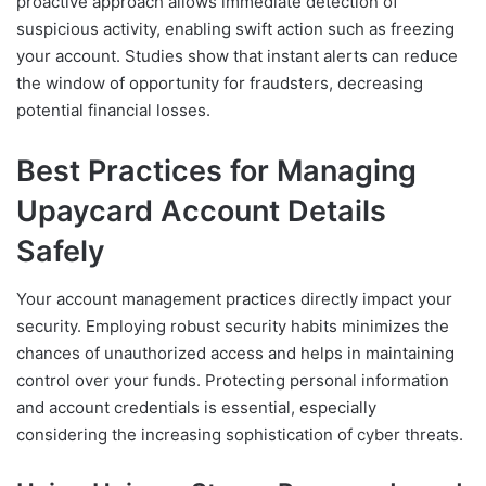
proactive approach allows immediate detection of
suspicious activity, enabling swift action such as freezing
your account. Studies show that instant alerts can reduce
the window of opportunity for fraudsters, decreasing
potential financial losses.
Best Practices for Managing
Upaycard Account Details
Safely
Your account management practices directly impact your
security. Employing robust security habits minimizes the
chances of unauthorized access and helps in maintaining
control over your funds. Protecting personal information
and account credentials is essential, especially
considering the increasing sophistication of cyber threats.