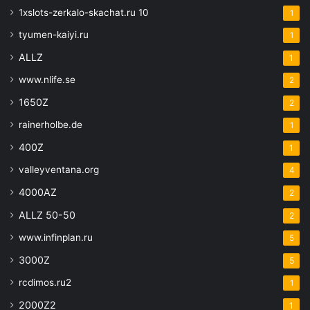
1xslots-zerkalo-skachat.ru 10
1
tyumen-kaiyi.ru
1
ALLZ
1
www.nlife.se
2
1650Z
2
rainerholbe.de
1
400Z
1
valleyventana.org
4
4000AZ
2
ALLZ 50-50
2
www.infinplan.ru
5
3000Z
5
rcdimos.ru2
1
2000Z2
1