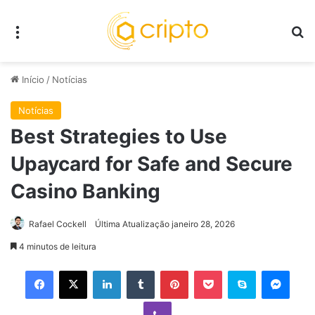
Menu
P
Início
/
Notícias
Notícias
Best Strategies to Use
Upaycard for Safe and Secure
Casino Banking
Rafael Cockell
Última Atualização janeiro 28, 2026
4 minutos de leitura
Facebook
X
Linkedin
Tumblr
Pinterest
Pocket
Skype
Mess
Viber