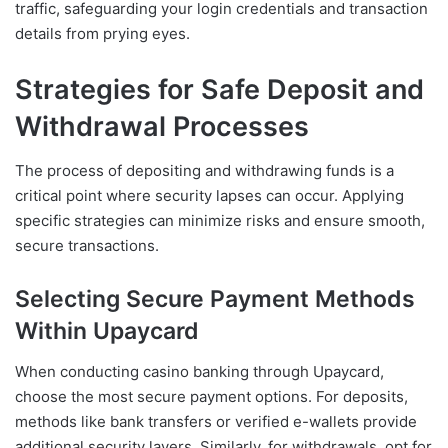
traffic, safeguarding your login credentials and transaction
details from prying eyes.
Strategies for Safe Deposit and
Withdrawal Processes
The process of depositing and withdrawing funds is a
critical point where security lapses can occur. Applying
specific strategies can minimize risks and ensure smooth,
secure transactions.
Selecting Secure Payment Methods
Within Upaycard
When conducting casino banking through Upaycard,
choose the most secure payment options. For deposits,
methods like bank transfers or verified e-wallets provide
additional security layers. Similarly, for withdrawals, opt for