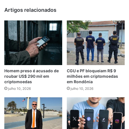
Artigos relacionados
Homem preso é acusado de
CGU e PF bloqueiam R$ 9
roubar US$ 290 mil em
milhões em criptomoedas
criptomoedas
em Rondônia
julho 10, 2026
julho 10, 2026