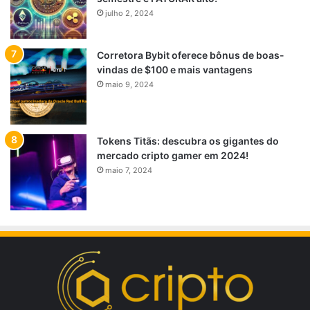
julho 2, 2024
Corretora Bybit oferece bônus de boas-
vindas de $100 e mais vantagens
maio 9, 2024
Tokens Titãs: descubra os gigantes do
mercado cripto gamer em 2024!
maio 7, 2024