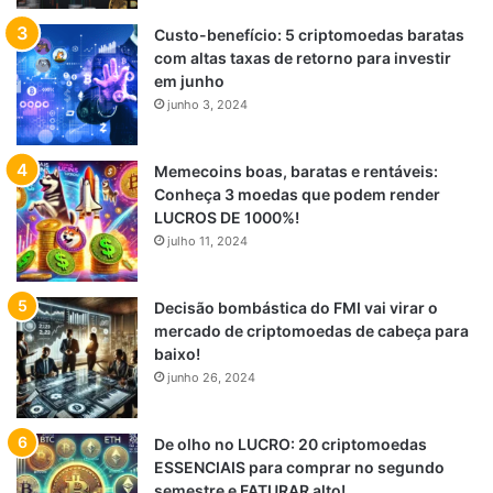
Custo-benefício: 5 criptomoedas baratas
com altas taxas de retorno para investir
em junho
junho 3, 2024
Memecoins boas, baratas e rentáveis:
Conheça 3 moedas que podem render
LUCROS DE 1000%!
julho 11, 2024
Decisão bombástica do FMI vai virar o
mercado de criptomoedas de cabeça para
baixo!
junho 26, 2024
De olho no LUCRO: 20 criptomoedas
ESSENCIAIS para comprar no segundo
semestre e FATURAR alto!