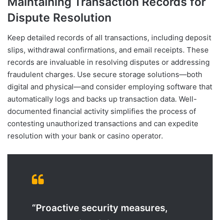
Maintaining Transaction Records for
Dispute Resolution
Keep detailed records of all transactions, including deposit
slips, withdrawal confirmations, and email receipts. These
records are invaluable in resolving disputes or addressing
fraudulent charges. Use secure storage solutions—both
digital and physical—and consider employing software that
automatically logs and backs up transaction data. Well-
documented financial activity simplifies the process of
contesting unauthorized transactions and can expedite
resolution with your bank or casino operator.
“Proactive security measures,