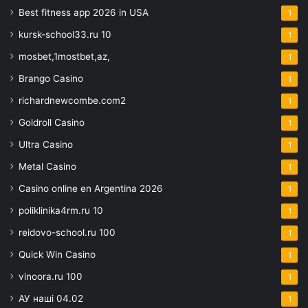
Best fitness app 2026 in USA
1
kursk-school33.ru 10
1
mosbet,1mostbet,az,
1
Brango Casino
1
richardnewcombe.com2
1
Goldroll Casino
1
Ultra Casino
1
Metal Casino
1
Casino online en Argentina 2026
1
poliklinika4rm.ru 10
1
reidovo-school.ru 100
1
Quick Win Casino
1
vinoora.ru 100
1
АУ наші 04.02
1