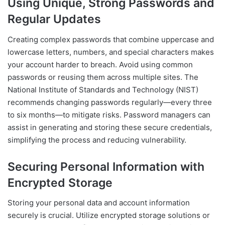
Using Unique, Strong Passwords and
Regular Updates
Creating complex passwords that combine uppercase and
lowercase letters, numbers, and special characters makes
your account harder to breach. Avoid using common
passwords or reusing them across multiple sites. The
National Institute of Standards and Technology (NIST)
recommends changing passwords regularly—every three
to six months—to mitigate risks. Password managers can
assist in generating and storing these secure credentials,
simplifying the process and reducing vulnerability.
Securing Personal Information with
Encrypted Storage
Storing your personal data and account information
securely is crucial. Utilize encrypted storage solutions or