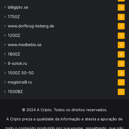
billigiptv.se
3
1750Z
3
www.dorfkrug-boberg.de
1
1200Z
1
www.medbebis.se
9
1800Z
9
9-sotok.ru
2
1500Z 50-50
2
magistral8.ru
1
1500BZ
1
© 2024 A Cripto. Todos os direitos reservados.
A Cripto preza a qualidade da informação e atesta a apuração de
todo o conteúdo produzido por sua equipe, ressaltando, que não