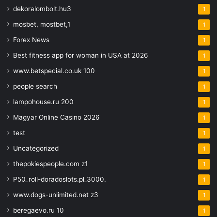
dekoralombolt.hu3
1
mosbet, mostbet,1
1
Forex News
1
Best fitness app for woman in USA at 2026
1
www.betspecial.co.uk 100
1
people search
1
lampohouse.ru 200
1
Magyar Online Casino 2026
1
test
1
Uncategorized
1
thepokiespeople.com z1
1
P50_roll-doradoslots.pl_3000.
1
www.dogs-unlimited.net z3
1
beregaevo.ru 10
1