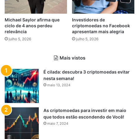
Michael Saylor afirma que
Investidores de
ciclo de 4 anos perdeu
criptomoedas no Facebook
relevância
apresentam mais alegria
julho 5, 2026
julho 5, 2026
Mais vistos
É cilada: descubra 3 criptomoedas evitar
nesta semana!
maio 13, 2024
As criptomoedas para investir em maio
que todos estão escondendo de Você!
maio 7, 2024