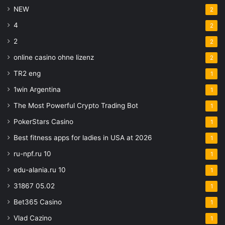
NEW
2
4
2
2
2
online casino ohne lizenz
2
TR2 eng
1
1win Argentina
1
The Most Powerful Crypto Trading Bot
1
PokerStars Casino
1
Best fitness apps for ladies in USA at 2026
1
ru-npf.ru 10
1
edu-alania.ru 10
1
31867 05.02
1
Bet365 Casino
1
Vlad Cazino
1