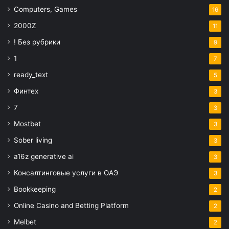
Computers, Games
16
2000Z
11
! Без рубрики
9
1
7
ready_text
5
Финтех
3
7
3
Mostbet
3
Sober living
3
a16z generative ai
3
Консалтинговые услуги в ОАЭ
3
Bookkeeping
2
Online Casino and Betting Platform
2
Melbet
2