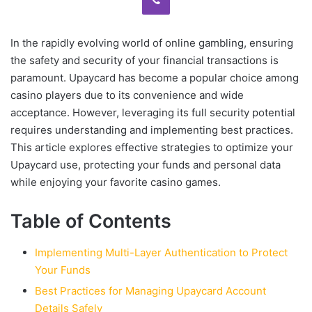
In the rapidly evolving world of online gambling, ensuring
the safety and security of your financial transactions is
paramount. Upaycard has become a popular choice among
casino players due to its convenience and wide
acceptance. However, leveraging its full security potential
requires understanding and implementing best practices.
This article explores effective strategies to optimize your
Upaycard use, protecting your funds and personal data
while enjoying your favorite casino games.
Table of Contents
Implementing Multi-Layer Authentication to Protect
Your Funds
Best Practices for Managing Upaycard Account
Details Safely