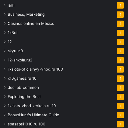
jan1
1
Business, Marketing
1
Casinos online en México
1
1xBet
1
12
1
skyu.in3
1
12-shkola.ru2
1
1xslots-oficialnyy-vhod.ru 100
1
x10games.ru 10
1
dec_pb_common
1
Exploring the Best
1
1xslots-vhod-zerkalo.ru 10
1
BonusHunt's Ultimate Guide
1
spasateli1010.ru 100
1