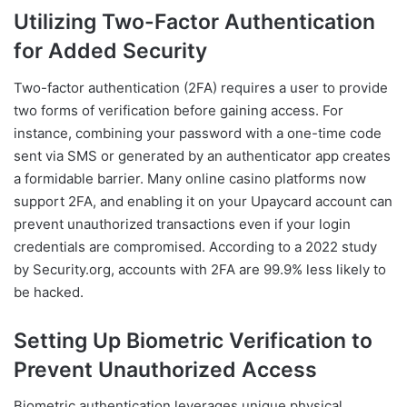
Utilizing Two-Factor Authentication
for Added Security
Two-factor authentication (2FA) requires a user to provide
two forms of verification before gaining access. For
instance, combining your password with a one-time code
sent via SMS or generated by an authenticator app creates
a formidable barrier. Many online casino platforms now
support 2FA, and enabling it on your Upaycard account can
prevent unauthorized transactions even if your login
credentials are compromised. According to a 2022 study
by Security.org, accounts with 2FA are 99.9% less likely to
be hacked.
Setting Up Biometric Verification to
Prevent Unauthorized Access
Biometric authentication leverages unique physical