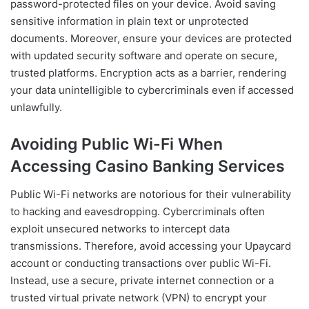
password-protected files on your device. Avoid saving
sensitive information in plain text or unprotected
documents. Moreover, ensure your devices are protected
with updated security software and operate on secure,
trusted platforms. Encryption acts as a barrier, rendering
your data unintelligible to cybercriminals even if accessed
unlawfully.
Avoiding Public Wi-Fi When
Accessing Casino Banking Services
Public Wi-Fi networks are notorious for their vulnerability
to hacking and eavesdropping. Cybercriminals often
exploit unsecured networks to intercept data
transmissions. Therefore, avoid accessing your Upaycard
account or conducting transactions over public Wi-Fi.
Instead, use a secure, private internet connection or a
trusted virtual private network (VPN) to encrypt your