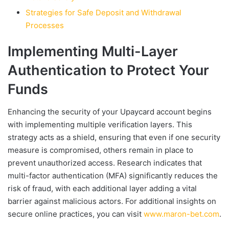
Strategies for Safe Deposit and Withdrawal
Processes
Implementing Multi-Layer
Authentication to Protect Your
Funds
Enhancing the security of your Upaycard account begins
with implementing multiple verification layers. This
strategy acts as a shield, ensuring that even if one security
measure is compromised, others remain in place to
prevent unauthorized access. Research indicates that
multi-factor authentication (MFA) significantly reduces the
risk of fraud, with each additional layer adding a vital
barrier against malicious actors. For additional insights on
secure online practices, you can visit
www.maron-bet.com
.