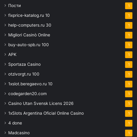
Пости
1
fixprice-katalog.ru 10
1
help-computers.ru 30
1
Migliori Casinò Online
1
buy-auto-spb.ru 100
1
APK
1
Sportaza Casino
1
otzivorgt.ru 100
1
1xslot.beregaevo.ru 10
1
codegarden20.com
1
Casino Utan Svensk Licens 2026
1
1xSlots Argentina Oficial Online Casino
1
4 done
1
Madcasino
1