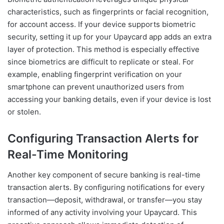
characteristics, such as fingerprints or facial recognition,
for account access. If your device supports biometric
security, setting it up for your Upaycard app adds an extra
layer of protection. This method is especially effective
since biometrics are difficult to replicate or steal. For
example, enabling fingerprint verification on your
smartphone can prevent unauthorized users from
accessing your banking details, even if your device is lost
or stolen.
Configuring Transaction Alerts for
Real-Time Monitoring
Another key component of secure banking is real-time
transaction alerts. By configuring notifications for every
transaction—deposit, withdrawal, or transfer—you stay
informed of any activity involving your Upaycard. This