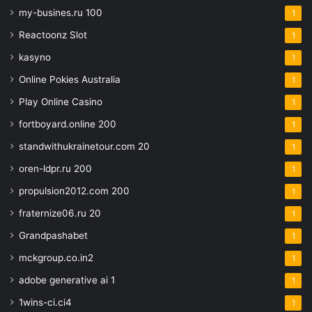
my-busines.ru 100
1
Reactoonz Slot
1
kasyno
1
Online Pokies Australia
1
Play Online Casino
1
fortboyard.online 200
1
standwithukrainetour.com 20
1
oren-ldpr.ru 200
1
propulsion2012.com 200
1
fraternize06.ru 20
1
Grandpashabet
1
mckgroup.co.in2
1
adobe generative ai 1
1
1wins-ci.ci4
1