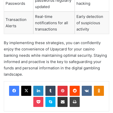
passwords regularly
Passwords
hacking
updated
Real-time
Early detection
Transaction
notifications for all
of suspicious
Alerts
transactions
activity
By implementing these strategies, you can confidently
enjoy the convenience of Upaycard for your casino
banking needs while maintaining optimal security. Staying
informed and proactive is the key to safeguarding your
funds and personal information in the digital gambling
landscape.
Facebook
X
Linkedin
Tumblr
Pinterest
Reddit
VK
OK
Pocket
Skype
Compartilhar via e-mail
Imprimir