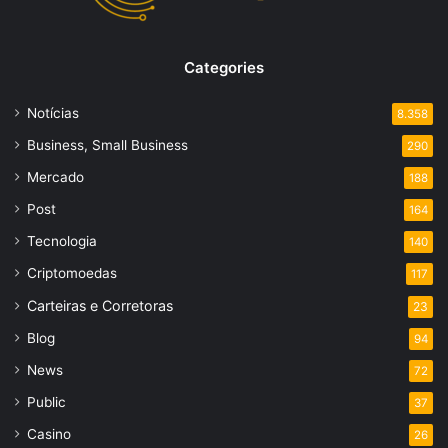
Categories
Notícias
8.358
Business, Small Business
290
Mercado
188
Post
164
Tecnologia
140
Criptomoedas
117
Carteiras e Corretoras
23
Blog
94
News
72
Public
37
Casino
26